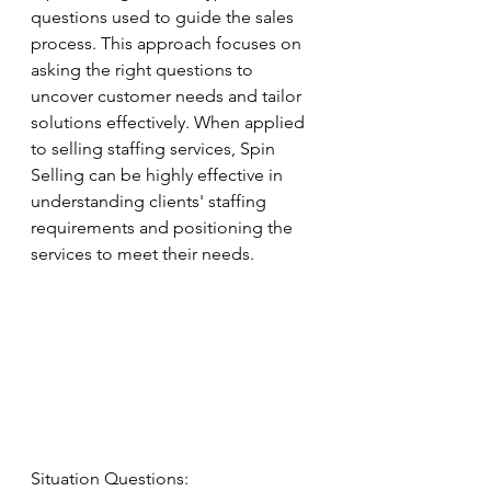
questions used to guide the sales 
process. This approach focuses on 
asking the right questions to 
uncover customer needs and tailor 
solutions effectively. When applied 
to selling staffing services, Spin 
Selling can be highly effective in 
understanding clients' staffing 
requirements and positioning the 
services to meet their needs.
Situation Questions: