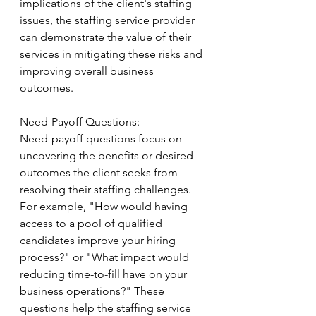
implications of the client's staffing 
issues, the staffing service provider 
can demonstrate the value of their 
services in mitigating these risks and 
improving overall business 
outcomes.
Need-Payoff Questions:
Need-payoff questions focus on 
uncovering the benefits or desired 
outcomes the client seeks from 
resolving their staffing challenges. 
For example, "How would having 
access to a pool of qualified 
candidates improve your hiring 
process?" or "What impact would 
reducing time-to-fill have on your 
business operations?" These 
questions help the staffing service 