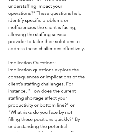
understaffing impact your 
operations?" These questions help 
identify specific problems or 
inefficiencies the client is facing, 
allowing the staffing service 
provider to tailor their solutions to 
address these challenges effectively.
Implication Questions:
Implication questions explore the 
consequences or implications of the 
client's staffing challenges. For 
instance, "How does the current 
staffing shortage affect your 
productivity or bottom line?" or 
"What risks do you face by not 
filling these positions quickly?" By 
understanding the potential 