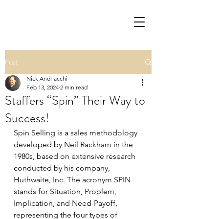
Post
Nick Andriacchi
Feb 13, 2024
2 min read
Staffers “Spin” Their Way to
Success!
Spin Selling is a sales methodology 
developed by Neil Rackham in the 
1980s, based on extensive research 
conducted by his company, 
Huthwaite, Inc. The acronym SPIN 
stands for Situation, Problem, 
Implication, and Need-Payoff, 
representing the four types of 