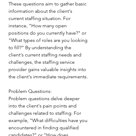
These questions aim to gather basic 
information about the client's 
current staffing situation. For 
instance, "How many open 
positions do you currently have?" or 
"What types of roles are you looking 
to fill?" By understanding the 
client's current staffing needs and 
challenges, the staffing service 
provider gains valuable insights into 
the client's immediate requirements.
Problem Questions:
Problem questions delve deeper 
into the client's pain points and 
challenges related to staffing. For 
example, "What difficulties have you 
encountered in finding qualified 
candidates?" or "How does 