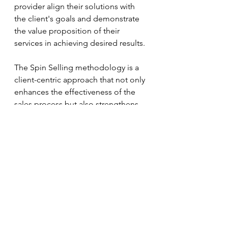
provider align their solutions with 
the client's goals and demonstrate 
the value proposition of their 
services in achieving desired results.
The Spin Selling methodology is a 
client-centric approach that not only 
enhances the effectiveness of the 
sales process but also strengthens 
the relationship between the 
staffing service provider and the 
client, leading to long-term 
partnerships and mutual success.