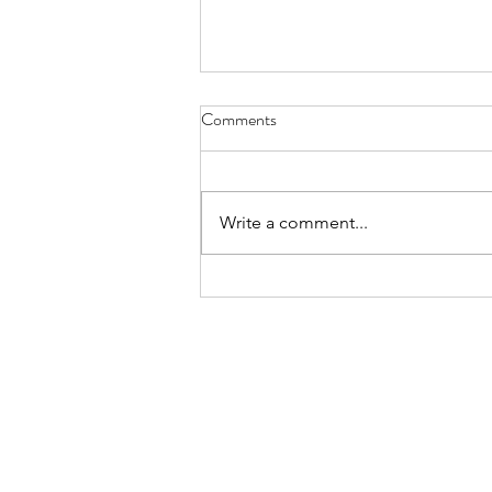
Comments
Write a comment...
Broader Job Creation Cools,
Temp Stays Hot