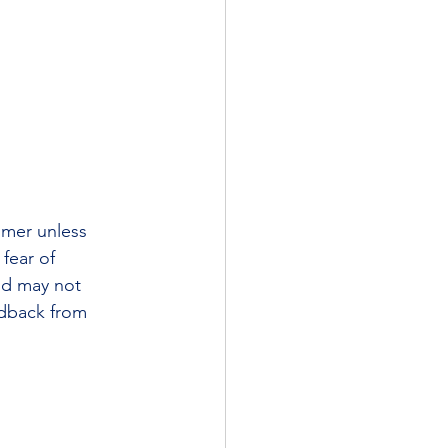
omer unless 
fear of 
nd may not 
edback from 