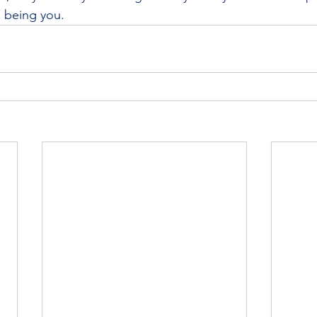
 being you.