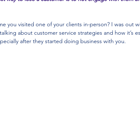
e you visited one of your clients in-person? I was out wit
alking about customer service strategies and how it’s es
pecially after they started doing business with you.