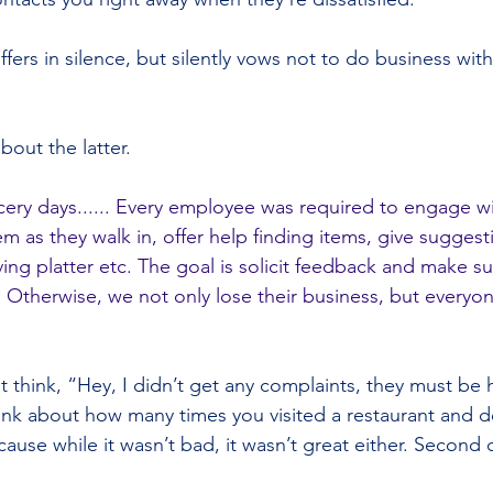
suffers in silence, but silently vows not to do business wit
bout the latter.
ery days...... Every employee was required to engage wi
m as they walk in, offer help finding items, give sugges
ing platter etc. The goal is solicit feedback and make su
. Otherwise, we not only lose their business, but everyon
think, “Hey, I didn’t get any complaints, they must be 
think about how many times you visited a restaurant and 
use while it wasn’t bad, it wasn’t great either. Second 