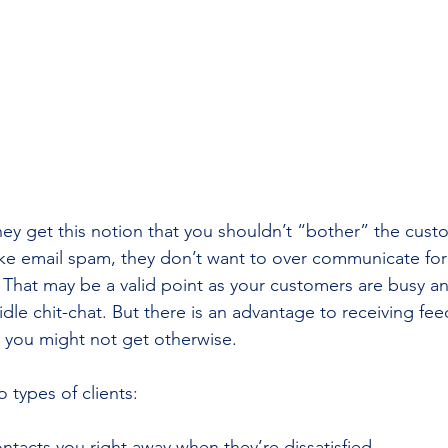
ey get this notion that you shouldn’t “bother” the cust
ike email spam, they don’t want to over communicate for 
That may be a valid point as your customers are busy a
idle chit-chat. But there is an advantage to receiving fe
 you might not get otherwise.
o types of clients:
contacts you right away when they’re dissatisfied.