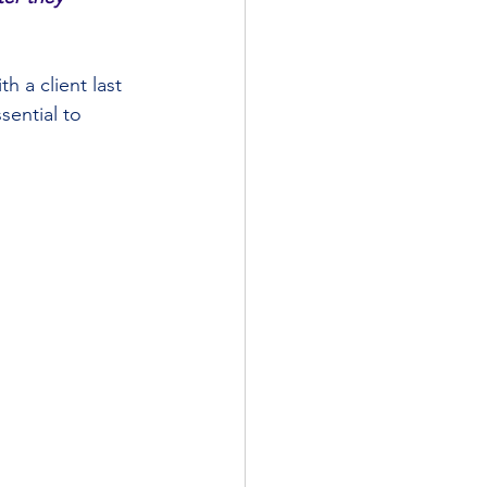
h a client last 
sential to 