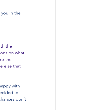
h you in the 
th the 
tions on what 
re the 
e else that 
happy with 
decided to 
chances don’t 