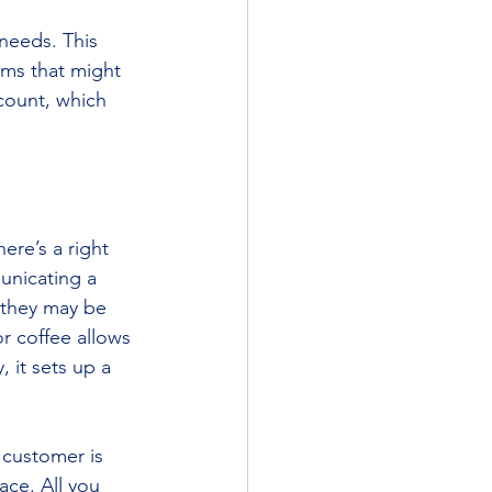
 needs. This 
ems that might 
ccount, which 
ere’s a right 
unicating a 
 they may be 
r coffee allows 
 it sets up a 
 customer is 
ace. All you 