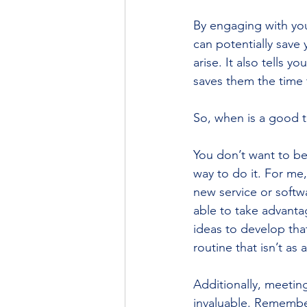
By engaging with your
can potentially save 
arise. It also tells y
saves them the time 
So, when is a good t
﻿You don’t want to be
way to do it. For me,
new service or softw
able to take advanta
ideas to develop tha
routine that isn’t as
Additionally, meeting
invaluable. Remember