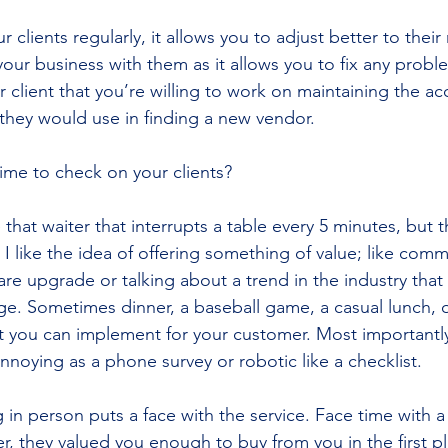
 clients regularly, it allows you to adjust better to their
your business with them as it allows you to fix any probl
our client that you’re willing to work on maintaining the a
they would use in finding a new vendor.
ime to check on your clients?
 that waiter that interrupts a table every 5 minutes, but th
 I like the idea of offering something of value; like comm
are upgrade or talking about a trend in the industry that
ge. Sometimes dinner, a baseball game, a casual lunch, o
t you can implement for your customer. Most importantly,
 annoying as a phone survey or robotic like a checklist.
 in person puts a face with the service. Face time with a
, they valued you enough to buy from you in the first pl