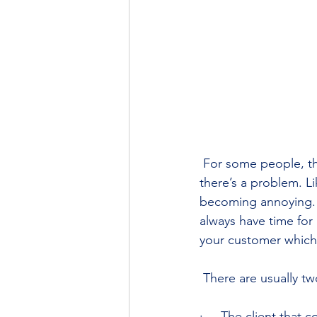
 For some people, th
there’s a problem. L
becoming annoying. 
always have time for 
your customer which
 There are usually tw
·     The client that 