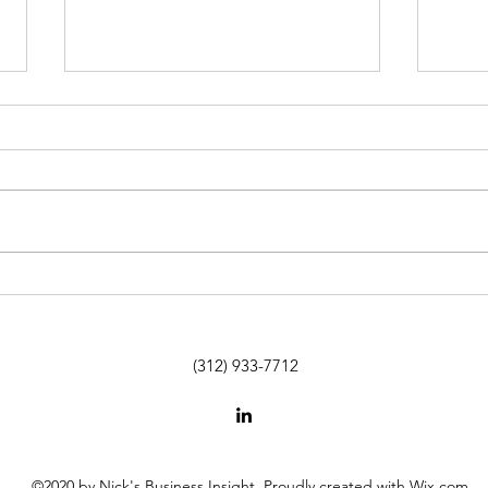
Beyond The Desk: You're Not
SUTA 
Paying Me to Fix It - You're
Agenc
Paying Me Because I Know How
Labo
(312) 933-7712
©2020 by Nick's Business Insight. Proudly created with Wix.com