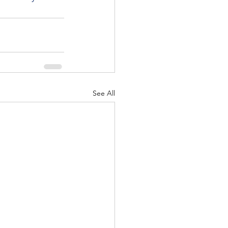
See All