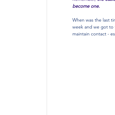
become one.
When was the last tim
week and we got to t
maintain contact - es