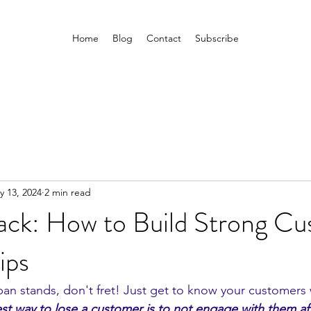
Home
Blog
Contact
Subscribe
y 13, 2024
2 min read
ck: How to Build Strong Cu
ips
an stands, don't fret! Just get to know your customers w
est way to lose a customer is to not engage with them aft