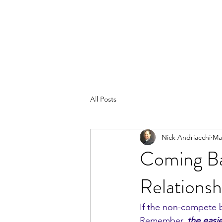
All Posts
Nick Andriacchi
Ma
Coming Ba
Relationsh
If the non-compete b
Remember, 
the easi