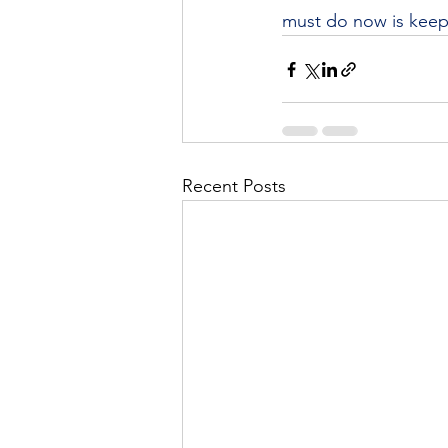
must do now is keep
Recent Posts