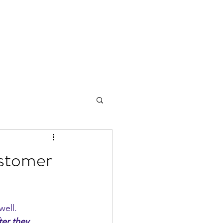
stomer
ell. 
er they 