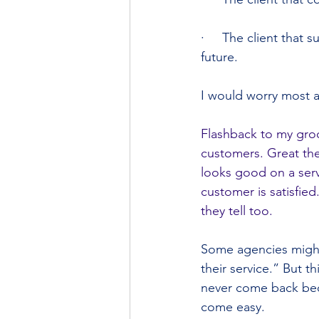
·     The client that 
future.
I would worry most a
Flashback to my groc
customers. Great the
looks good on a serv
customer is satisfied
they tell too.
Some agencies might 
their service.” But 
never come back beca
come easy.