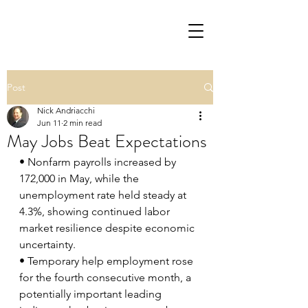
Post
Nick Andriacchi
Jun 11
2 min read
May Jobs Beat Expectations
• Nonfarm payrolls increased by 
172,000 in May, while the 
unemployment rate held steady at 
4.3%, showing continued labor 
market resilience despite economic 
uncertainty.
• Temporary help employment rose 
for the fourth consecutive month, a 
potentially important leading 