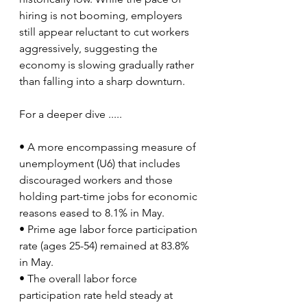
hiring is not booming, employers 
still appear reluctant to cut workers 
aggressively, suggesting the 
economy is slowing gradually rather 
than falling into a sharp downturn.
For a deeper dive .....
• A more encompassing measure of 
unemployment (U6) that includes 
discouraged workers and those 
holding part-time jobs for economic 
reasons eased to 8.1% in May.
• Prime age labor force participation 
rate (ages 25-54) remained at 83.8% 
in May.
• The overall labor force 
participation rate held steady at 