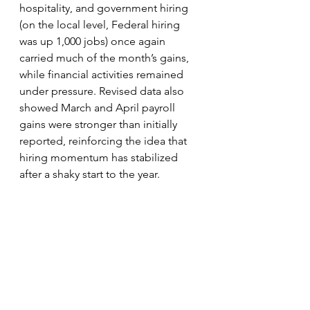
hospitality, and government hiring 
(on the local level, Federal hiring 
was up 1,000 jobs) once again 
carried much of the month’s gains, 
while financial activities remained 
under pressure. Revised data also 
showed March and April payroll 
gains were stronger than initially 
reported, reinforcing the idea that 
hiring momentum has stabilized 
after a shaky start to the year.