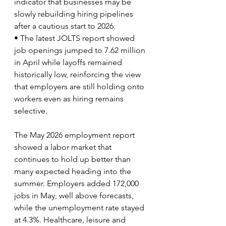
indicator that businesses may be 
slowly rebuilding hiring pipelines 
after a cautious start to 2026.
• The latest JOLTS report showed 
job openings jumped to 7.62 million 
in April while layoffs remained 
historically low, reinforcing the view 
that employers are still holding onto 
workers even as hiring remains 
selective.
The May 2026 employment report 
showed a labor market that 
continues to hold up better than 
many expected heading into the 
summer. Employers added 172,000 
jobs in May, well above forecasts, 
while the unemployment rate stayed 
at 4.3%. Healthcare, leisure and 