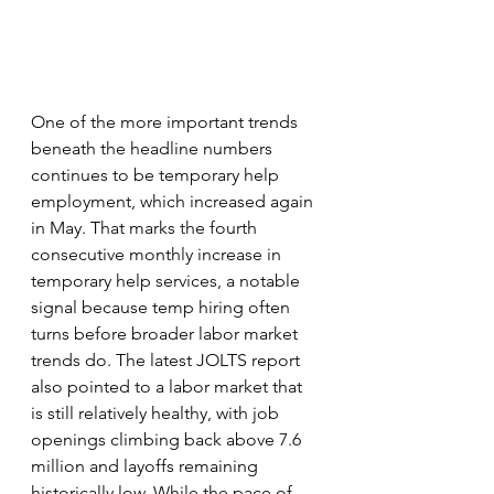
One of the more important trends 
beneath the headline numbers 
continues to be temporary help 
employment, which increased again 
in May. That marks the fourth 
consecutive monthly increase in 
temporary help services, a notable 
signal because temp hiring often 
turns before broader labor market 
trends do. The latest JOLTS report 
also pointed to a labor market that 
is still relatively healthy, with job 
openings climbing back above 7.6 
million and layoffs remaining 
historically low. While the pace of 