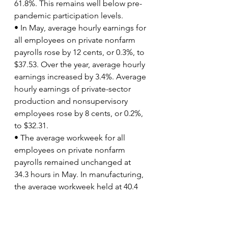
61.8%. This remains well below pre-
pandemic participation levels.
• In May, average hourly earnings for 
all employees on private nonfarm 
payrolls rose by 12 cents, or 0.3%, to 
$37.53. Over the year, average hourly 
earnings increased by 3.4%. Average 
hourly earnings of private-sector 
production and nonsupervisory 
employees rose by 8 cents, or 0.2%, 
to $32.31.
• The average workweek for all 
employees on private nonfarm 
payrolls remained unchanged at 
34.3 hours in May. In manufacturing, 
the average workweek held at 40.4 
hours, while overtime edged up to 
3.1 hours. The average workweek for 
production and nonsupervisory 