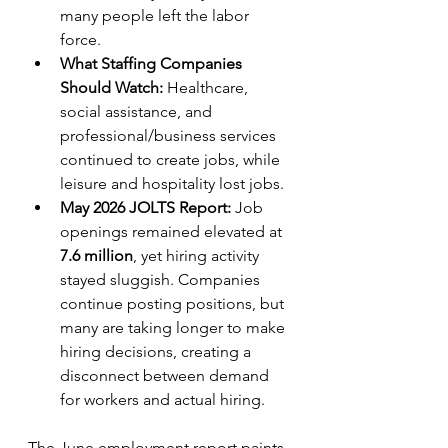
many people left the labor 
force.   
What Staffing Companies 
Should Watch:
 Healthcare, 
social assistance, and 
professional/business services 
continued to create jobs, while 
leisure and hospitality lost jobs.
May 2026 JOLTS Report:
 Job 
openings remained elevated at 
7.6 million
, yet hiring activity 
stayed sluggish. Companies 
continue posting positions, but 
many are taking longer to make 
hiring decisions, creating a 
disconnect between demand 
for workers and actual hiring.
The June employment report paints 