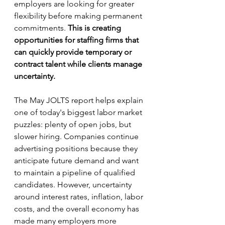
employers are looking for greater 
flexibility before making permanent 
commitments. 
This is creating 
opportunities for staffing firms that 
can quickly provide temporary or 
contract talent while clients manage 
uncertainty.
The May JOLTS report helps explain 
one of today's biggest labor market 
puzzles: plenty of open jobs, but 
slower hiring. Companies continue 
advertising positions because they 
anticipate future demand and want 
to maintain a pipeline of qualified 
candidates. However, uncertainty 
around interest rates, inflation, labor 
costs, and the overall economy has 
made many employers more 