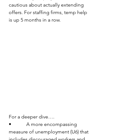
cautious about actually extending 
offers. For staffing firms, temp help 
is up 5 months in a row.  
For a deeper dive….
•            A more encompassing 
measure of unemployment (U6) that 
includes discouraged workers and 