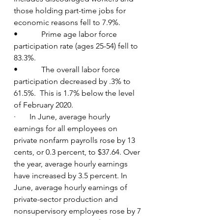
those holding part-time jobs for 
economic reasons fell to 7.9%.
•            Prime age labor force 
participation rate (ages 25-54) fell to 
83.3%.
•            The overall labor force 
participation decreased by .3% to 
61.5%.  This is 1.7% below the level 
of February 2020.
·       In June, average hourly 
earnings for all employees on 
private nonfarm payrolls rose by 13 
cents, or 0.3 percent, to $37.64. Over 
the year, average hourly earnings 
have increased by 3.5 percent. In 
June, average hourly earnings of 
private-sector production and 
nonsupervisory employees rose by 7 