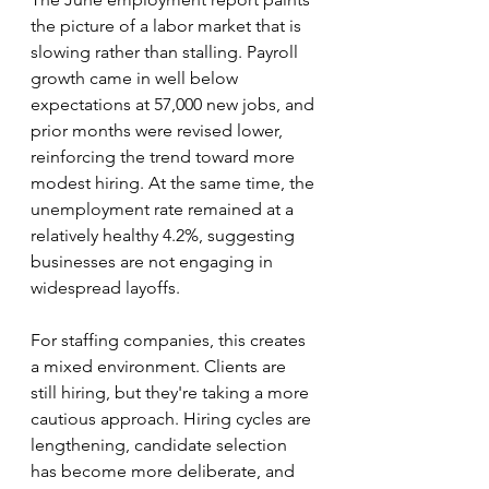
the picture of a labor market that is 
slowing rather than stalling. Payroll 
growth came in well below 
expectations at 57,000 new jobs, and 
prior months were revised lower, 
reinforcing the trend toward more 
modest hiring. At the same time, the 
unemployment rate remained at a 
relatively healthy 4.2%, suggesting 
businesses are not engaging in 
widespread layoffs.
For staffing companies, this creates 
a mixed environment. Clients are 
still hiring, but they're taking a more 
cautious approach. Hiring cycles are 
lengthening, candidate selection 
has become more deliberate, and 