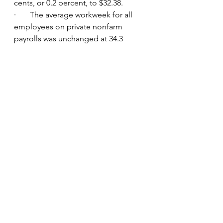
cents, or 0.2 percent, to $32.38.
·       The average workweek for all 
employees on private nonfarm 
payrolls was unchanged at 34.3 
hours in June. In manufacturing, the 
average workweek edged down to 
40.3 hours, and overtime edged up 
to 3.2 hours. The average workweek 
for production and nonsupervisory 
employees on private nonfarm 
payrolls declined by 0.1 hour to 33.7 
hours.
•            APD reported that 98,000 
jobs were added in June.