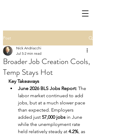
Post
Nick Andriacchi
Jul 5
2 min read
Broader Job Creation Cools,
Temp Stays Hot
Key Takeaways
June 2026 BLS Jobs Report:
 The 
labor market continued to add 
jobs, but at a much slower pace 
than expected. Employers 
added just 
57,000 jobs
 in June 
while the unemployment rate 
held relatively steady at 
4.2%
, as 