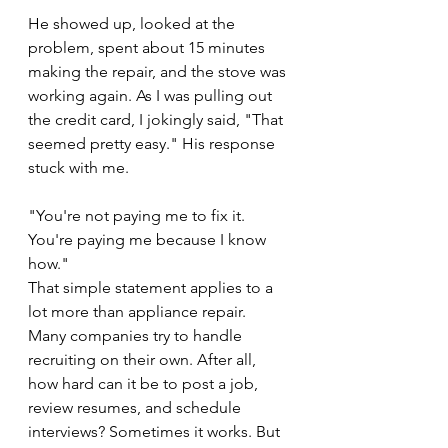
He showed up, looked at the 
problem, spent about 15 minutes 
making the repair, and the stove was 
working again. As I was pulling out 
the credit card, I jokingly said, "That 
seemed pretty easy." His response 
stuck with me.
"You're not paying me to fix it. 
You're paying me because I know 
how."
That simple statement applies to a 
lot more than appliance repair.
Many companies try to handle 
recruiting on their own. After all, 
how hard can it be to post a job, 
review resumes, and schedule 
interviews? Sometimes it works. But 