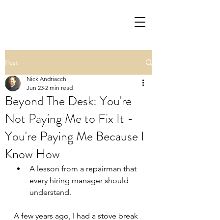
Post
Nick Andriacchi
Jun 23
2 min read
Beyond The Desk: You're
Not Paying Me to Fix It -
You're Paying Me Because I
Know How
A lesson from a repairman that 
every hiring manager should 
understand.
A few years ago, I had a stove break 