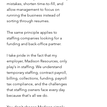
mistakes, shorten time-to-fill, and 
allow management to focus on 
running the business instead of 
sorting through resumes.
The same principle applies to 
staffing companies looking for a 
funding and back-office partner.
I take pride in the fact that my 
employer, Madison Resources, only 
play's in staffing. We understand 
temporary staffing, contract payroll, 
billing, collections, funding, payroll 
tax compliance, and the challenges 
that staffing owners face every day 
because that's all we do.
You don't choose Madison simply 