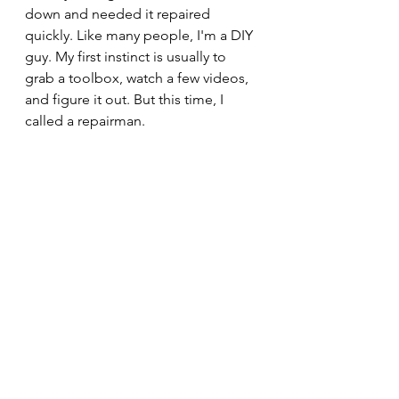
down and needed it repaired 
quickly. Like many people, I'm a DIY 
guy. My first instinct is usually to 
grab a toolbox, watch a few videos, 
and figure it out. But this time, I 
called a repairman.