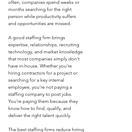
often, companies spend weeks or 
months searching for the right 
person while productivity suffers 
and opportunities are missed.
A good staffing firm brings 
expertise, relationships, recruiting 
technology, and market knowledge 
that most companies simply don't 
have in-house. Whether you're 
hiring contractors for a project or 
searching for a key internal 
employee, you're not paying a 
staffing company to post jobs. 
You're paying them because they 
know how to find, qualify, and 
deliver the right talent quickly.
The best staffing firms reduce hiring 