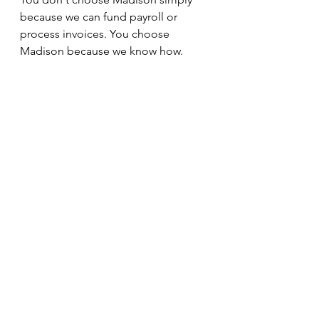
because we can fund payroll or 
process invoices. You choose 
Madison because we know how.
And when your business depends 
on making payroll every week, 
expertise matters.
See All
Recent Posts