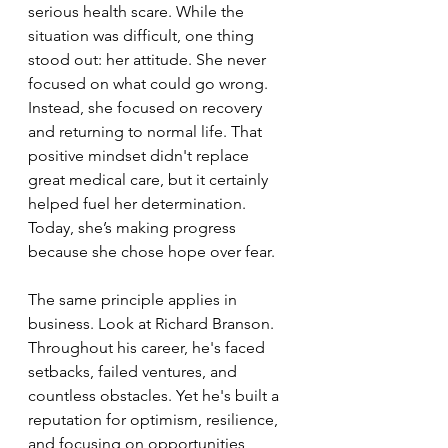
serious health scare. While the 
situation was difficult, one thing 
stood out: her attitude. She never 
focused on what could go wrong. 
Instead, she focused on recovery 
and returning to normal life. That 
positive mindset didn't replace 
great medical care, but it certainly 
helped fuel her determination. 
Today, she’s making progress 
because she chose hope over fear.
The same principle applies in 
business. Look at Richard Branson. 
Throughout his career, he's faced 
setbacks, failed ventures, and 
countless obstacles. Yet he's built a 
reputation for optimism, resilience, 
and focusing on opportunities 