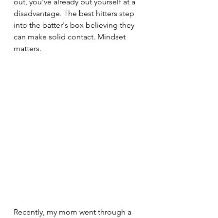
out, you've already put yourself at a 
disadvantage. The best hitters step 
into the batter's box believing they 
can make solid contact. Mindset 
matters.
Recently, my mom went through a 