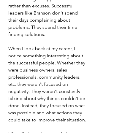
rather than excuses. Successful 
leaders like Branson don't spend 
their days complaining about 
problems. They spend their time 
finding solutions.
When I look back at my career, I 
notice something interesting about 
the successful people. Whether they 
were business owners, sales 
professionals, community leaders, 
etc. they weren't focused on 
negativity. They weren't constantly 
talking about why things couldn't be 
done. Instead, they focused on what 
was possible and what actions they 
could take to improve their situation.