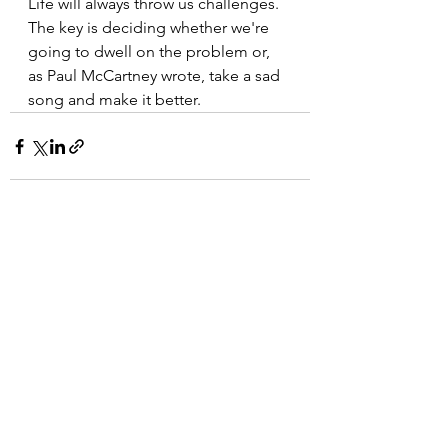
Life will always throw us challenges. 
The key is deciding whether we're 
going to dwell on the problem or, 
as Paul McCartney wrote, take a sad 
song and make it better.
See All
Recent Posts