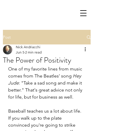
Post
Nick Andriacchi
Jun 5
2 min read
The Power of Positivity
One of my favorite lines from music 
comes from The Beatles' song 
Hey 
Jude
: "Take a sad song and make it 
better." That's great advice not only 
for life, but for business as well.
Baseball teaches us a lot about life. 
If you walk up to the plate 
convinced you're going to strike 