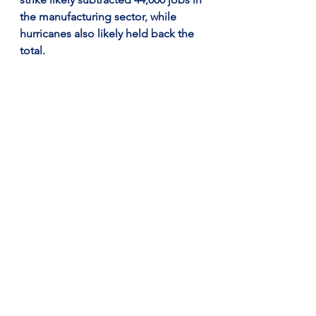
the manufacturing sector, while 
hurricanes also likely held back the 
total.