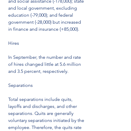
and social assistance (-178,000); state 
and local government, excluding 
education (-79,000); and federal 
government (-28,000) but increased 
in finance and insurance (+85,000).
Hires
In September, the number and rate 
of hires changed little at 5.6 million 
and 3.5 percent, respectively.
Separations
Total separations include quits, 
layoffs and discharges, and other 
separations. Quits are generally 
voluntary separations initiated by the 
employee. Therefore, the quits rate 