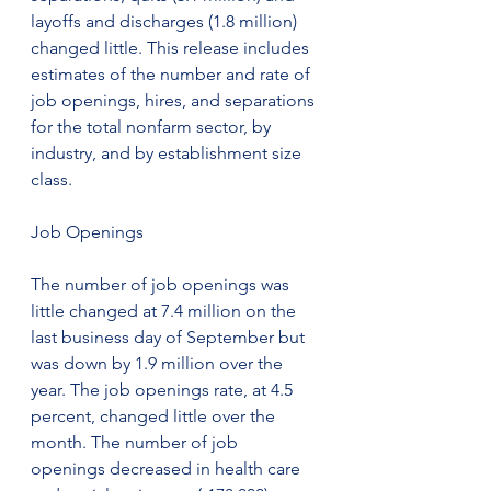
layoffs and discharges (1.8 million) 
changed little. This release includes 
estimates of the number and rate of 
job openings, hires, and separations 
for the total nonfarm sector, by 
industry, and by establishment size 
class.
Job Openings
The number of job openings was 
little changed at 7.4 million on the 
last business day of September but 
was down by 1.9 million over the 
year. The job openings rate, at 4.5 
percent, changed little over the 
month. The number of job 
openings decreased in health care 