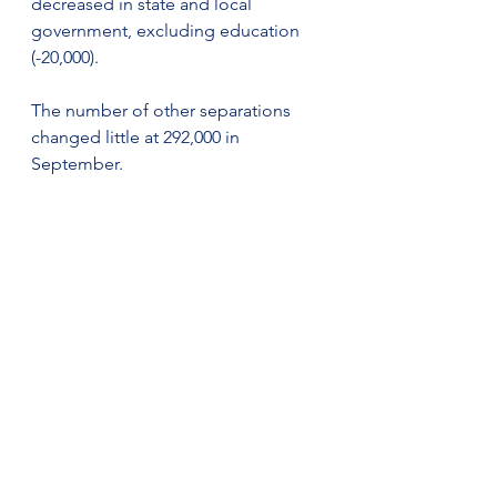
decreased in state and local 
government, excluding education 
(-20,000).
The number of other separations 
changed little at 292,000 in 
September.
Establishment Size Class
In September, establishments with 1 
to 9 employees showed little or no 
change in job openings, hires, quits, 
and total separations rates, while the 
layoffs and discharges rate 
increased. For establishments with 
5,000 or more employees, the job 
openings, hires, and total 
separations rates showed little or no 