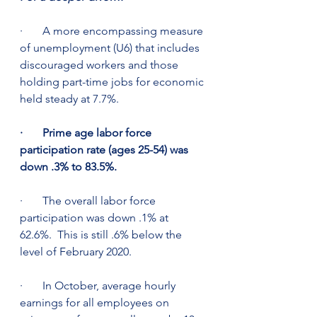
·       A more encompassing measure 
of unemployment (U6) that includes 
discouraged workers and those 
holding part-time jobs for economic 
held steady at 7.7%.
·       Prime age labor force 
participation rate (ages 25-54) was 
down .3% to 83.5%. 
·       The overall labor force 
participation was down .1% at 
62.6%.  This is still .6% below the 
level of February 2020.
·       In October, average hourly 
earnings for all employees on 