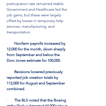
participation rate remained stable. 
Government and Healthcare led the 
job gains, but these were largely 
offset by losses in temporary help 
services, manufacturing, and 
transportation​.
·       
Nonfarm payrolls increased by 
12,000 for the month, down sharply 
from September and below the 
Dow Jones estimate for 100,000.
·       
Revisions lowered previously 
reported job creation totals by 
112,000 for August and September 
combined.
·       
The BLS noted that the Boeing 
strike likely subtracted 44,000 jobs in 