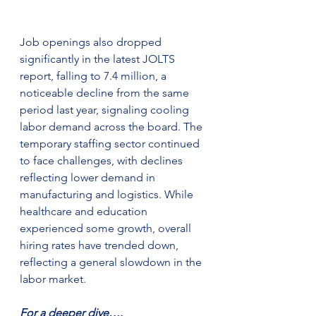
Job openings also dropped 
significantly in the latest JOLTS 
report, falling to 7.4 million, a 
noticeable decline from the same 
period last year, signaling cooling 
labor demand across the board. The 
temporary staffing sector continued 
to face challenges, with declines 
reflecting lower demand in 
manufacturing and logistics. While 
healthcare and education 
experienced some growth, overall 
hiring rates have trended down, 
reflecting a general slowdown in the 
labor market​.
For a deeper dive….