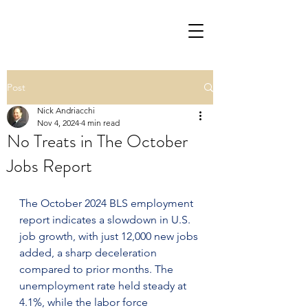
Post
Nick Andriacchi
Nov 4, 2024
4 min read
No Treats in The October
Jobs Report
The October 2024 BLS employment 
report indicates a slowdown in U.S. 
job growth, with just 12,000 new jobs 
added, a sharp deceleration 
compared to prior months. The 
unemployment rate held steady at 
4.1%, while the labor force 