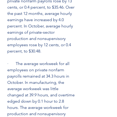
private nonfarm payrolls rose by 13 
cents, or 0.4 percent, to $35.46. Over 
the past 12 months, average hourly 
earnings have increased by 4.0 
percent. In October, average hourly 
earnings of private-sector 
production and nonsupervisory 
employees rose by 12 cents, or 0.4 
percent, to $30.48.
·       The average workweek for all 
employees on private nonfarm 
payrolls remained at 34.3 hours in 
October. In manufacturing, the 
average workweek was little 
changed at 39.9 hours, and overtime 
edged down by 0.1 hour to 2.8 
hours. The average workweek for 
production and nonsupervisory 