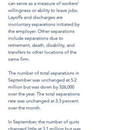
can serve as a measure of workers’ 
willingness or ability to leave jobs. 
Layoffs and discharges are 
involuntary separations initiated by 
the employer. Other separations 
include separations due to 
retirement, death, disability, and 
transfers to other locations of the 
same firm.
The number of total separations in 
September was unchanged at 5.2 
million but was down by 326,000 
over the year. The total separations 
rate was unchanged at 3.3 percent 
over the month.
In September, the number of quits 
changed little at 3.1 million but was 