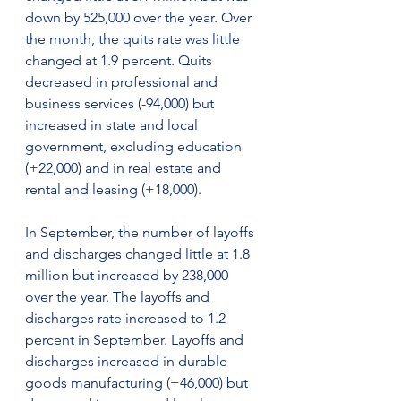
down by 525,000 over the year. Over 
the month, the quits rate was little 
changed at 1.9 percent. Quits 
decreased in professional and 
business services (-94,000) but 
increased in state and local 
government, excluding education 
(+22,000) and in real estate and 
rental and leasing (+18,000).
In September, the number of layoffs 
and discharges changed little at 1.8 
million but increased by 238,000 
over the year. The layoffs and 
discharges rate increased to 1.2 
percent in September. Layoffs and 
discharges increased in durable 
goods manufacturing (+46,000) but 