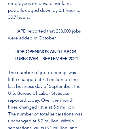
employees on private nonfarm 
payrolls edged down by 0.1 hour to 
33.7 hours.
·       APD reported that 233,000 jobs 
were added in October.
JOB OPENINGS AND LABOR 
TURNOVER – SEPTEMBER 2024
The number of job openings was 
little changed at 7.4 million on the 
last business day of September, the 
U.S. Bureau of Labor Statistics 
reported today. Over the month, 
hires changed little at 5.6 million. 
The number of total separations was 
unchanged at 5.2 million. Within 
separations, quits (3.1 million) and 