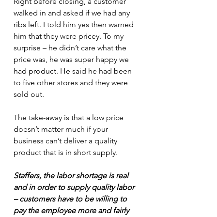
Right before closing, a customer 
walked in and asked if we had any 
ribs left. I told him yes then warned 
him that they were pricey. To my 
surprise – he didn’t care what the 
price was, he was super happy we 
had product. He said he had been 
to five other stores and they were 
sold out.
The take-away is that a low price 
doesn’t matter much if your 
business can’t deliver a quality 
product that is in short supply. 
Staffers, the labor shortage is real 
and in order to supply quality labor 
– customers have to be willing to 
pay the employee more and fairly 