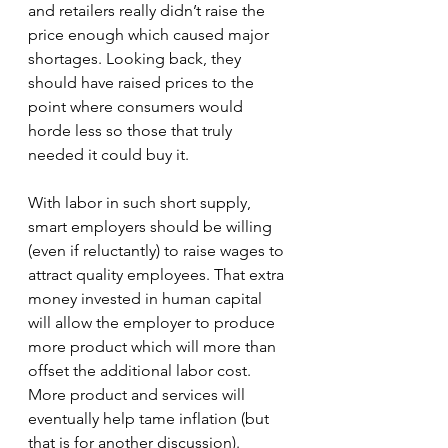
and retailers really didn’t raise the 
price enough which caused major 
shortages. Looking back, they 
should have raised prices to the 
point where consumers would 
horde less so those that truly 
needed it could buy it.
With labor in such short supply, 
smart employers should be willing 
(even if reluctantly) to raise wages to 
attract quality employees. That extra 
money invested in human capital 
will allow the employer to produce 
more product which will more than 
offset the additional labor cost. 
More product and services will 
eventually help tame inflation (but 
that is for another discussion). 