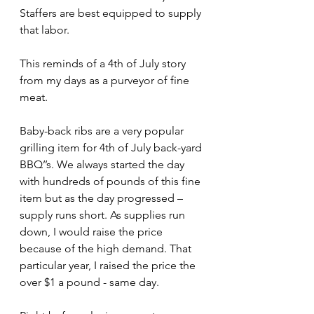
Staffers are best equipped to supply 
that labor. 
This reminds of a 4th of July story 
from my days as a purveyor of fine 
meat. 
Baby-back ribs are a very popular 
grilling item for 4th of July back-yard 
BBQ’’s. We always started the day 
with hundreds of pounds of this fine 
item but as the day progressed – 
supply runs short. As supplies run 
down, I would raise the price 
because of the high demand. That 
particular year, I raised the price the 
over $1 a pound - same day.