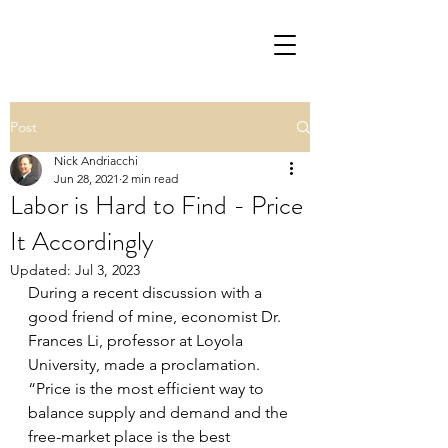
Post
Nick Andriacchi
Jun 28, 2021
2 min read
Labor is Hard to Find - Price
It Accordingly
Updated:
Jul 3, 2023
During a recent discussion with a 
good friend of mine, economist Dr. 
Frances Li, professor at Loyola 
University, made a proclamation.  
“Price is the most efficient way to 
balance supply and demand and the 
free-market place is the best 