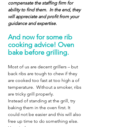
compensate the staffing firm for 
ability to find them.
In the end, they 
will appreciate and profit from your 
guidance and expertise. 
And now for some rib 
cooking advice! Oven 
bake before grilling. 
Most of us are decent grillers – but 
back ribs are tough to chew if they 
are cooked too fast at too high a of 
temperature.  Without a smoker, ribs 
are tricky grill properly.  
Instead of standing at the grill, try 
baking them in the oven first. It 
could not be easier and this will also 
free up time to do something else. 