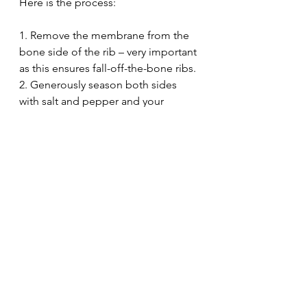
Here is the process:
1. Remove the membrane from the 
bone side of the rib – very important 
as this ensures fall-off-the-bone ribs.
2. Generously season both sides 
with salt and pepper and your 
favorite rub,
3. Tightly cover the ribs with 
aluminum foil. 
4. Bake the ribs at a low temperature 
(275F) for 3 to 4 hours or until they 
are tender.
5. Brush baked ribs with barbecue 
sauce then grill the ribs for a few 
minutes until the sauce is 
caramelized.
staffing