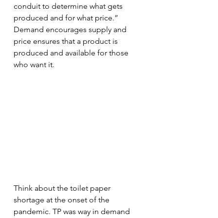
conduit to determine what gets 
produced and for what price.” 
Demand encourages supply and 
price ensures that a product is 
produced and available for those 
who want it. 
Think about the toilet paper 
shortage at the onset of the 
pandemic. TP was way in demand 