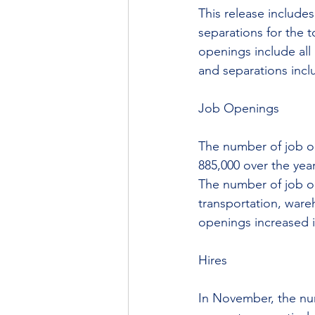
This release include
separations for the t
openings include all
and separations incl
Job Openings
The number of job op
885,000 over the year
The number of job o
transportation, wareh
openings increased i
Hires
In November, the num