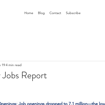
Home
Blog
Contact
Subscribe
n 19
4 min read
Jobs Report
penings: Job openings dropped to 7.1 million—the lowe