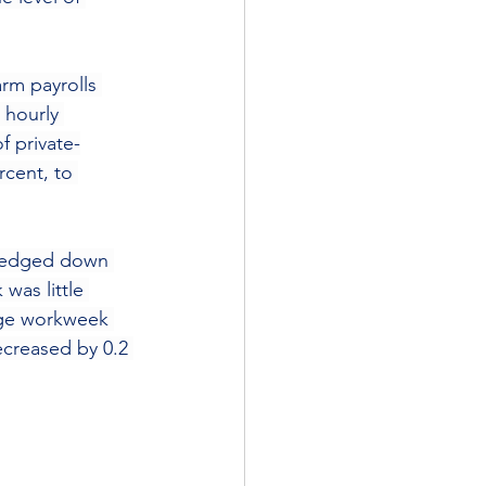
arm payrolls 
 hourly 
f private-
cent, to 
s edged down 
was little 
age workweek 
creased by 0.2 