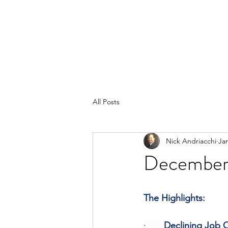
All Posts
Nick Andriacchi
Ja
December 
The Highlights:
·       
Declining Job O