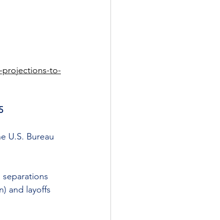
projections-to-
5
he U.S. Bureau 
l separations 
) and layoffs 