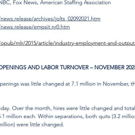
NBC, Fox News, American Staffing Association
/news.release/archives/jolts_02092021.htm
/news.release/empsit.nr0.htm
/opub/mlr/2015/article/industry-employment-and-output-
OPENINGS AND LABOR TURNOVER – NOVEMBER 202
enings was little changed at 7.1 million in November, t
oday. Over the month, hires were little changed and tota
 million each. Within separations, both quits (3.2 million
illion) were little changed. 