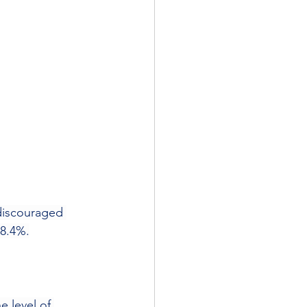
discouraged 
 8.4%.
he level of 