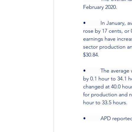
February 2020.
•          In January
rose by 17 cents, or
earnings have increa
sector production an
$30.84.
•          The avera
by 0.1 hour to 34.1 
changed at 40.0 hou
for production and n
hour to 33.5 hours.
•          APD repor