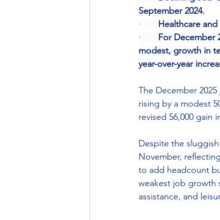
September 2024.
·       
Healthcare and 
·       
For December 20
modest, growth in te
year-over-year incre
The December 2025 jo
rising by a modest 5
revised 56,000 gain 
Despite the sluggish
November, reflecting
to add headcount but 
weakest job growth s
assistance, and leisur