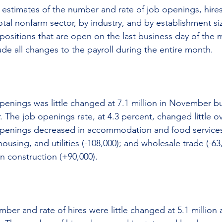
s estimates of the number and rate of job openings, hires
otal nonfarm sector, by industry, and by establishment si
 positions that are open on the last business day of the 
ude all changes to the payroll during the entire month.
enings was little changed at 7.1 million in November b
. The job openings rate, at 4.3 percent, changed little o
penings decreased in accommodation and food services 
ousing, and utilities (-108,000); and wholesale trade (-63
n construction (+90,000).
ber and rate of hires were little changed at 5.1 million 