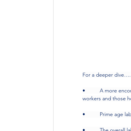
For a deeper dive….
•          A more en
workers and those h
•          Prime age l
•          The overall 