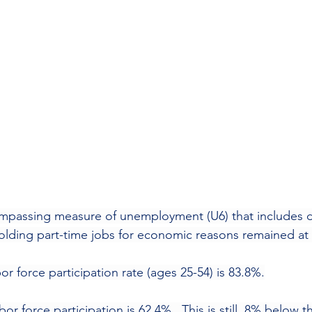
compassing measure of unemployment (U6) that includes 
olding part-time jobs for economic reasons remained at
abor force participation rate (ages 25-54) is 83.8%.
labor force participation is 62.4%.  This is still .8% below t