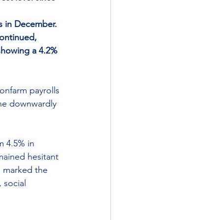
ns in December.
ontinued, 
 showing a 4.2% 
onfarm payrolls 
the downwardly 
m 4.5% in 
mained hesitant 
5, marked the 
 social 