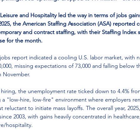
Leisure and Hospitality led the way in terms of jobs gai
25, the American Staffing Association (ASA) reported c
mporary and contract staffing, with their Staffing Index
ase for the month.
bs report indicated a cooling U.S. labor market, with n
0,000, missing expectations of 73,000 and falling below 
in November.
 hiring, the unemployment rate ticked down to 4.4% fro
 a "low-hire, low-fire" environment where employers re
reluctant to initiate mass layoffs. The overall year, 202
ince 2003, with gains heavily concentrated in healthcare,
e/hospitality.