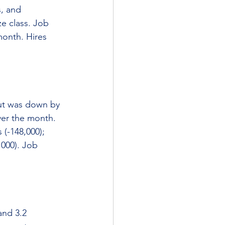
, and 
ze class. Job 
month. Hires 
ut was down by 
ver the month. 
(-148,000); 
,000). Job 
and 3.2 