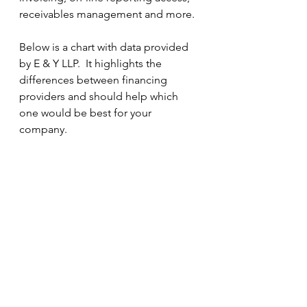
receivables management and more.
Below is a chart with data provided 
by E & Y LLP.  It highlights the 
differences between financing 
providers and should help which 
one would be best for your 
company.