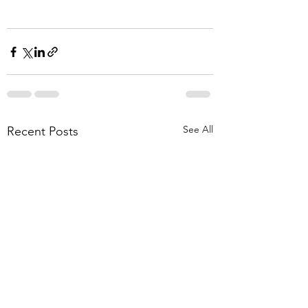
See All
Recent Posts