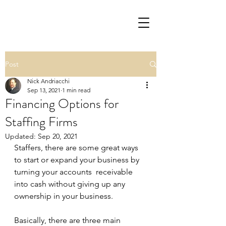
Post
Nick Andriacchi
Sep 13, 2021
1 min read
Financing Options for
Staffing Firms
Updated:
Sep 20, 2021
Staffers, there are some great ways 
to start or expand your business by 
turning your accounts  receivable 
into cash without giving up any 
ownership in your business.
Basically, there are three main 