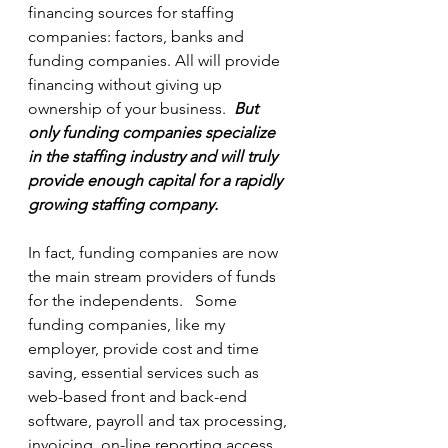
financing sources for staffing 
companies: factors, banks and 
funding companies. All will provide 
financing without giving up 
ownership of your business.  
But 
only funding companies specialize 
in the staffing industry and will truly 
provide enough capital for a rapidly 
growing staffing company. 
In fact, funding companies are now 
the main stream providers of funds 
for the independents.   Some 
funding companies, like my 
employer, provide cost and time 
saving, essential services such as 
web-based front and back-end 
software, payroll and tax processing, 
invoicing, on-line reporting access, 