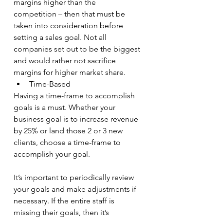
margins higher than the 
competition – then that must be 
taken into consideration before 
setting a sales goal. Not all 
companies set out to be the biggest 
and would rather not sacrifice 
margins for higher market share.
Time-Based
Having a time-frame to accomplish 
goals is a must. Whether your 
business goal is to increase revenue 
by 25% or land those 2 or 3 new 
clients, choose a time-frame to 
accomplish your goal.
It’s important to periodically review 
your goals and make adjustments if 
necessary. If the entire staff is 
missing their goals, then it’s 