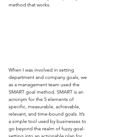
method that works.
When I was involved in setting 
department and company goals, we 
as a management team used the 
SMART goal method. SMART is an 
acronym for the 5 elements of 
specific, measurable, achievable, 
relevant, and time-bound goals. It’s 
a simple tool used by businesses to 
go beyond the realm of fuzzy goal-
setting into an actionable plan for 