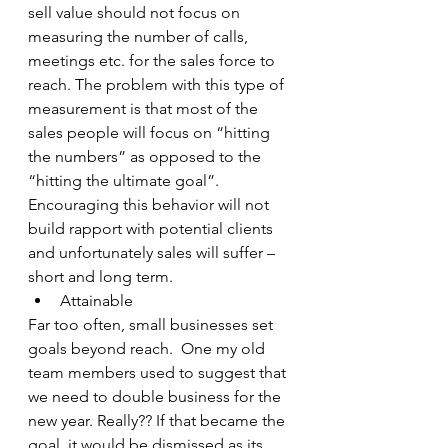
sell value should not focus on 
measuring the number of calls, 
meetings etc. for the sales force to 
reach. The problem with this type of 
measurement is that most of the 
sales people will focus on “hitting 
the numbers” as opposed to the 
“hitting the ultimate goal”. 
Encouraging this behavior will not 
build rapport with potential clients 
and unfortunately sales will suffer – 
short and long term.
Attainable
Far too often, small businesses set 
goals beyond reach.  One my old 
team members used to suggest that 
we need to double business for the 
new year. Really?? If that became the 
goal, it would be dismissed as its 