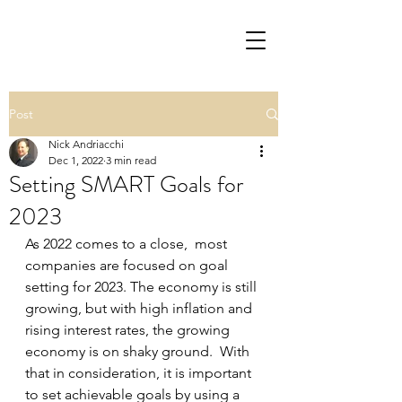
Post
Nick Andriacchi
Dec 1, 2022
3 min read
Setting SMART Goals for
2023
As 2022 comes to a close,  most 
companies are focused on goal 
setting for 2023. The economy is still 
growing, but with high inflation and 
rising interest rates, the growing 
economy is on shaky ground.  With 
that in consideration, it is important 
to set achievable goals by using a 