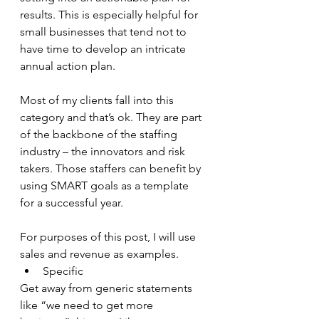
results. This is especially helpful for 
small businesses that tend not to 
have time to develop an intricate 
annual action plan. 
Most of my clients fall into this 
category and that’s ok. They are part 
of the backbone of the staffing 
industry – the innovators and risk 
takers. Those staffers can benefit by 
using SMART goals as a template 
for a successful year. 
For purposes of this post, I will use 
sales and revenue as examples.
Specific
Get away from generic statements 
like “we need to get more 