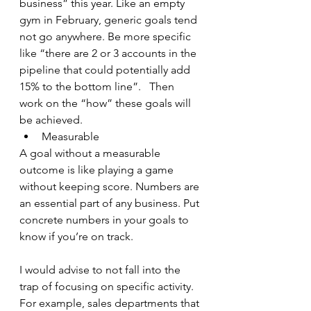
business” this year. Like an empty 
gym in February, generic goals tend 
not go anywhere. Be more specific 
like “there are 2 or 3 accounts in the 
pipeline that could potentially add 
15% to the bottom line”.   Then 
work on the “how” these goals will 
be achieved.
Measurable
A goal without a measurable 
outcome is like playing a game 
without keeping score. Numbers are 
an essential part of any business. Put 
concrete numbers in your goals to 
know if you’re on track.  
I would advise to not fall into the 
trap of focusing on specific activity. 
For example, sales departments that 