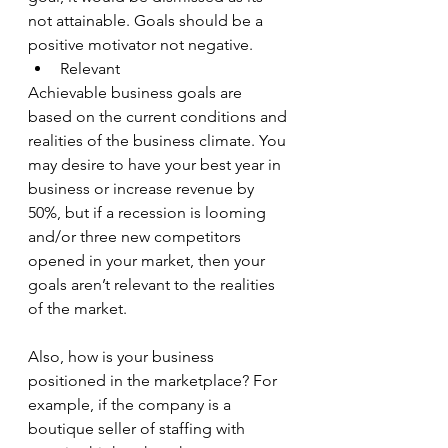
not attainable. Goals should be a 
positive motivator not negative.
Relevant
Achievable business goals are 
based on the current conditions and 
realities of the business climate. You 
may desire to have your best year in 
business or increase revenue by 
50%, but if a recession is looming 
and/or three new competitors 
opened in your market, then your 
goals aren’t relevant to the realities 
of the market.
Also, how is your business 
positioned in the marketplace? For 
example, if the company is a 
boutique seller of staffing with 