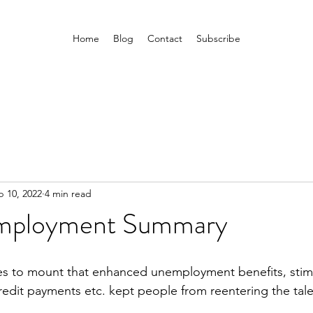
Home
Blog
Contact
Subscribe
b 10, 2022
4 min read
Employment Summary
es to mount that enhanced unemployment benefits, stim
redit payments etc. kept people from reentering the tale