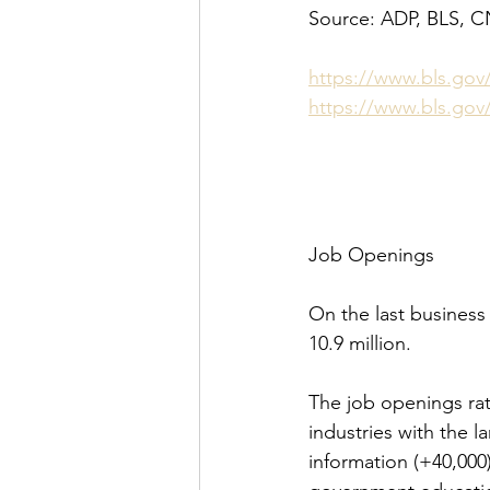
Source: ADP, BLS, 
https://www.bls.gov
https://www.bls.gov
Job Openings
On the last business
10.9 million.
The job openings rat
industries with the 
information (+40,000