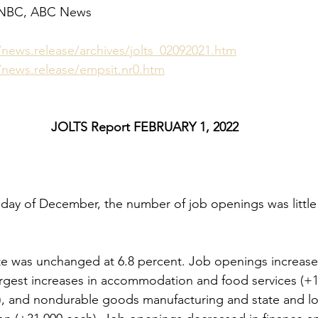
CNBC, ABC News
/news.release/archives/jolts_02092021.htm
/news.release/empsit.nr0.htm
JOLTS Report FEBRUARY 1, 2022
 day of December, the number of job openings was little
e was unchanged at 6.8 percent. Job openings increased
largest increases in accommodation and food services (+1
), and nondurable goods manufacturing and state and lo