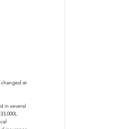
 changed at 
 in several 
33,000), 
cal 