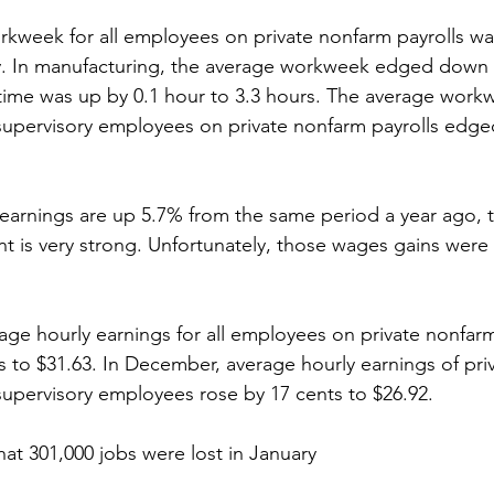
workweek for all employees on private nonfarm payrolls w
y. In manufacturing, the average workweek edged down b
time was up by 0.1 hour to 3.3 hours. The average workw
upervisory employees on private nonfarm payrolls edged
y earnings are up 5.7% from the same period a year ago, t
nt is very strong. Unfortunately, those wages gains were
verage hourly earnings for all employees on private nonfarm
s to $31.63. In December, average hourly earnings of pri
upervisory employees rose by 17 cents to $26.92.
that 301,000 jobs were lost in January