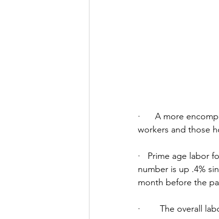
·      A more encom
workers and those h
·   Prime age labor f
number is up .4% sin
month before the pa
·        The overall l