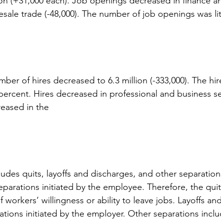
n (+31,000 each). Job openings decreased in finance an
esale trade (-48,000). The number of job openings was li
ber of hires decreased to 6.3 million (-333,000). The hir
 percent. Hires decreased in professional and business se
reased in the
ludes quits, layoffs and discharges, and other separation
eparations initiated by the employee. Therefore, the quit
 workers’ willingness or ability to leave jobs. Layoffs an
ations initiated by the employer. Other separations inclu