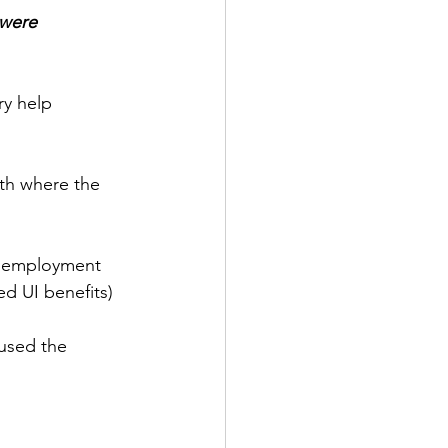
 were 
ry help 
nth where the 
 employment 
ed UI benefits)
aused the 