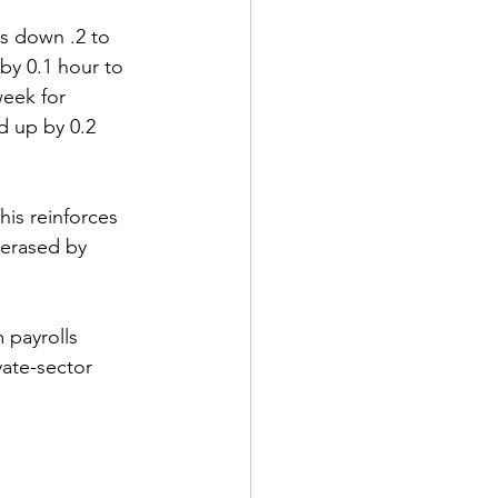
as down .2 to 
y 0.1 hour to 
eek for 
 up by 0.2 
his reinforces 
 erased by 
 payrolls 
vate-sector 