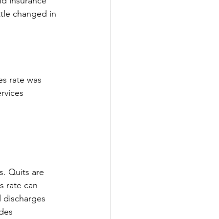
d insurance 
ttle changed in 
es rate was 
rvices 
s. Quits are 
s rate can 
d discharges 
des 