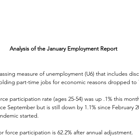
Analysis of the January Employment Report
passing measure of unemployment (U6) that includes dis
olding part-time jobs for economic reasons dropped to 
orce participation rate (ages 25-54) was up .1% this month
ce September but is still down by 1.1% since February 20
ndemic started.
abor force participation is 62.2% after annual adjustment.