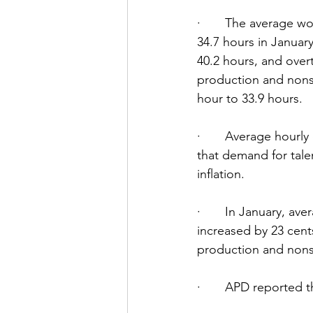
·       The average 
34.7 hours in Januar
40.2 hours, and over
production and nons
hour to 33.9 hours.
·       Average hourl
that demand for tale
inflation.
·       In January, a
increased by 23 cent
production and nons
·       APD reported 