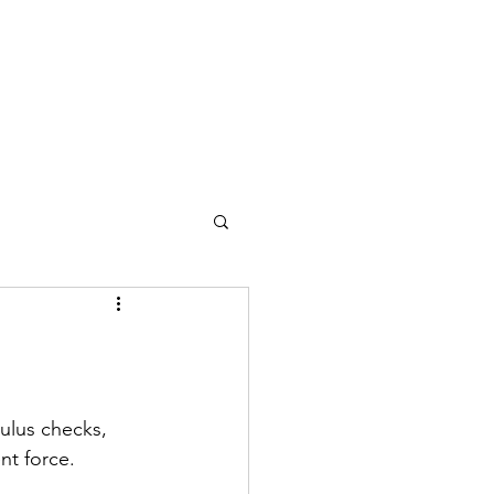
ulus checks, 
nt force. 