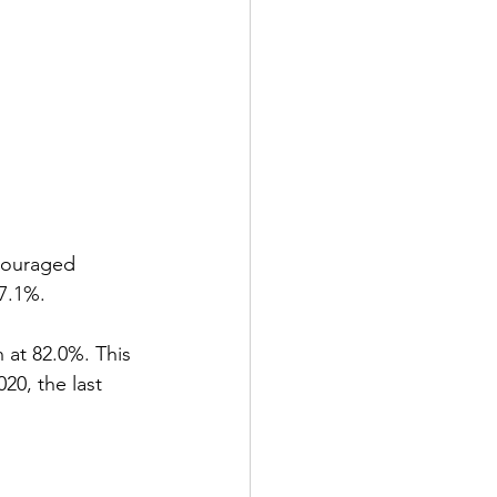
couraged 
7.1%.
 at 82.0%. This 
20, the last 