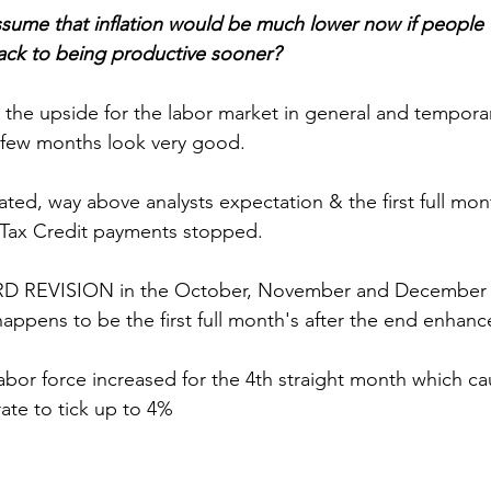
 assume that inflation would be much lower now if people
ck to being productive sooner?
o the upside for the labor market in general and tempora
t few months look very good.  
ated, way above analysts expectation & the first full mo
Tax Credit payments stopped.
 REVISION in the October, November and December
ppens to be the first full month's after the end enhanc
labor force increased for the 4th straight month which c
te to tick up to 4%