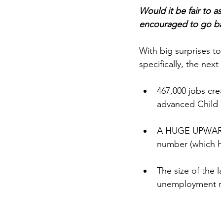
﻿Would it be fair to
encouraged to go ba
With big surprises t
specifically, the nex
467,000 jobs cre
advanced Child 
A HUGE UPWARD
number (which ha
The size of the 
unemployment ra