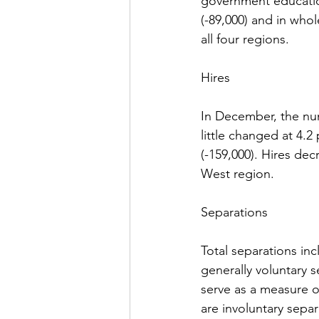
government educatio
(-89,000) and in whol
all four regions.
Hires
In December, the num
little changed at 4.2
(-159,000). Hires dec
West region.
Separations
Total separations inc
generally voluntary s
serve as a measure of
are involuntary separ