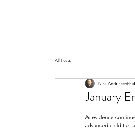
All Posts
Nick Andriacchi
Fe
January 
As evidence continu
advanced child tax c