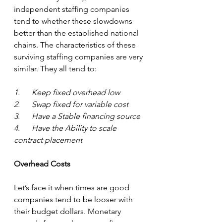
independent staffing companies 
tend to whether these slowdowns 
better than the established national 
chains. The characteristics of these 
surviving staffing companies are very 
similar. They all tend to:
1.      Keep fixed overhead low
2.      Swap fixed for variable cost
3.      Have a Stable financing source
4.      Have the Ability to scale 
contract placement
Overhead Costs 
Let’s face it when times are good 
companies tend to be looser with 
their budget dollars. Monetary 