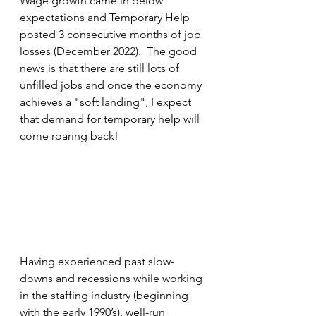
Wage growth came in below 
expectations and Temporary Help 
posted 3 consecutive months of job 
losses (December 2022).  The good 
news is that there are still lots of 
unfilled jobs and once the economy 
achieves a "soft landing", I expect 
that demand for temporary help will 
come roaring back!
Having experienced past slow-
downs and recessions while working 
in the staffing industry (beginning 
with the early 1990’s), well-run 