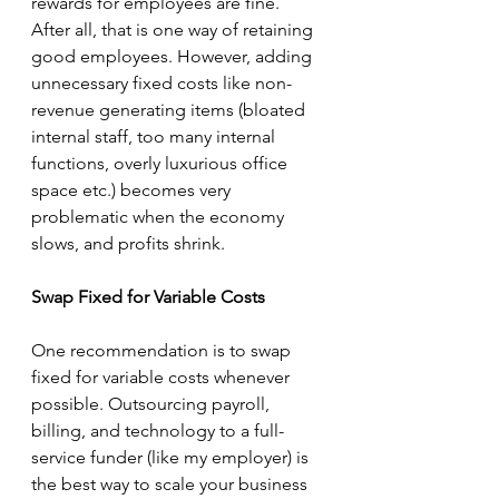
rewards for employees are fine. 
After all, that is one way of retaining 
good employees. However, adding 
unnecessary fixed costs like non-
revenue generating items (bloated 
internal staff, too many internal 
functions, overly luxurious office 
space etc.) becomes very 
problematic when the economy 
slows, and profits shrink. 
Swap Fixed for Variable Costs
One recommendation is to swap 
fixed for variable costs whenever 
possible. Outsourcing payroll, 
billing, and technology to a full-
service funder (like my employer) is 
the best way to scale your business 