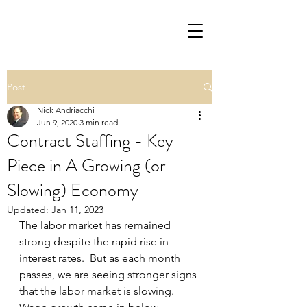
Post
Nick Andriacchi
Jun 9, 2020
3 min read
Contract Staffing - Key
Piece in A Growing (or
Slowing) Economy
Updated:
Jan 11, 2023
The labor market has remained 
strong despite the rapid rise in 
interest rates.  But as each month 
passes, we are seeing stronger signs 
that the labor market is slowing.  