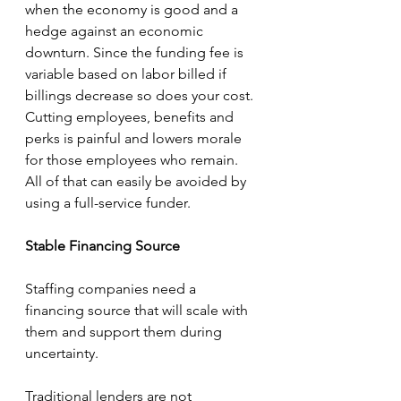
when the economy is good and a 
hedge against an economic 
downturn. Since the funding fee is 
variable based on labor billed if 
billings decrease so does your cost. 
Cutting employees, benefits and 
perks is painful and lowers morale 
for those employees who remain.  
All of that can easily be avoided by 
using a full-service funder. 
Stable Financing Source
Staffing companies need a 
financing source that will scale with 
them and support them during 
uncertainty. 
Traditional lenders are not 