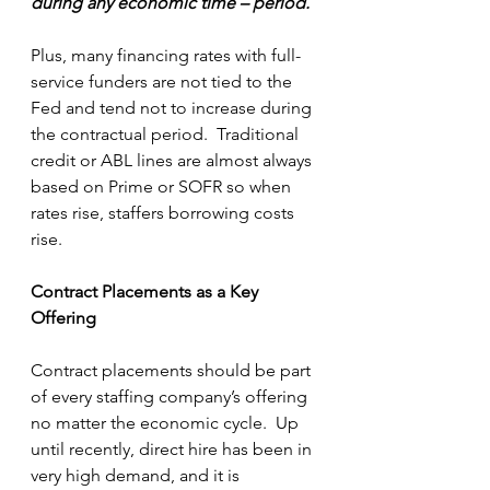
during any economic time – period.
Plus, many financing rates with full-
service funders are not tied to the 
Fed and tend not to increase during 
the contractual period.  Traditional 
credit or ABL lines are almost always 
based on Prime or SOFR so when 
rates rise, staffers borrowing costs 
rise. 
Contract Placements as a Key 
Offering 
Contract placements should be part 
of every staffing company’s offering 
no matter the economic cycle.  Up 
until recently, direct hire has been in 
very high demand, and it is 