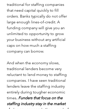
traditional for staffing companies 
that need capital quickly to fill 
orders. Banks typically do not offer 
large enough lines-of-credit. A 
funding company will give you an 
unlimited to opportunity to grow 
your business without any artificial 
caps on how much a staffing 
company can borrow.
And when the economy slows, 
traditional lenders become very 
reluctant to lend money to staffing 
companies. I have seen traditional 
lenders leave the staffing industry 
entirely during tougher economic 
times
. Funders that focus on the 
staffing industry stay in the market 